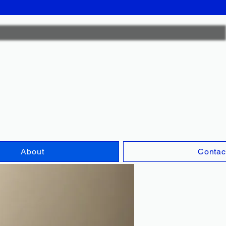
ck Fox Plum
CFC0567
About
Contac